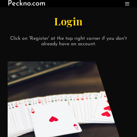
Peckno.com
Login
Click on 'Register' at the top right corner if you don't
already have an account.