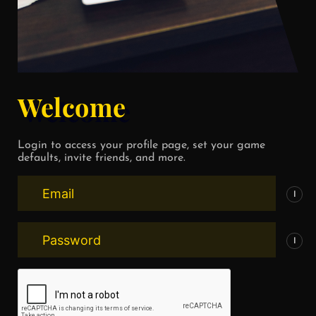
Welcome
Login to access your profile page, set your game
defaults, invite friends, and more.
I
I