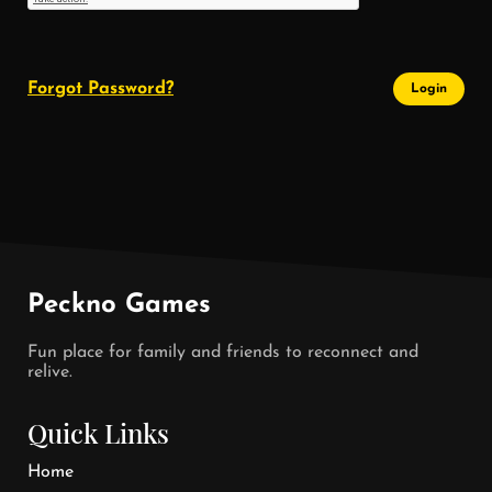
Forgot Password?
Login
Peckno Games
Fun place for family and friends to reconnect and
relive.
Quick Links
Home