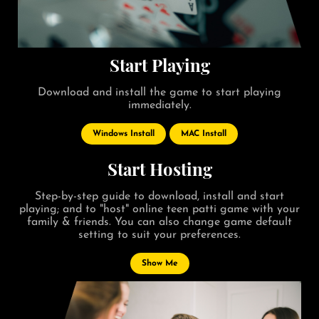
Start Playing
Download and install the game to start playing
immediately.
Windows Install
MAC Install
Start Hosting
Step-by-step guide to download, install and start
playing; and to "host" online teen patti game with your
family & friends. You can also change game default
setting to suit your preferences.
Show Me