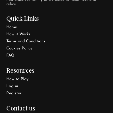
relive.
Quick Links
Home
How it Works
Terms and Conditions
Cookies Policy
FAQ
Resources
How to Play
Log in
Register
Contact us