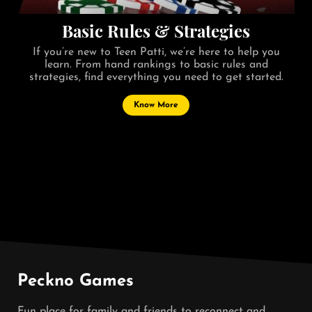
Basic Rules & Strategies
If you’re new to Teen Patti, we’re here to help you
learn. From hand rankings to basic rules and
strategies, find everything you need to get started.
Know More
Peckno Games
Fun place for family and friends to reconnect and