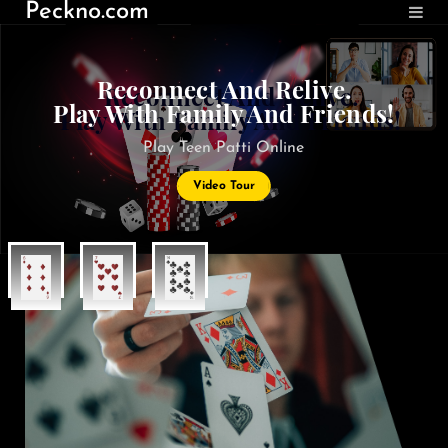
Peckno.com
Reconnect And Relive.
Play With Family And Friends!
Play Teen Patti Online
Video Tour