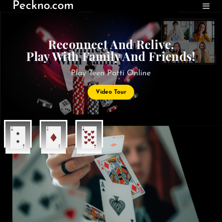
Peckno.com
Reconnect And Relive.
Play With Family And Friends!
Play Teen Patti Online
Video Tour