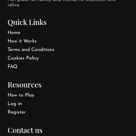
relive.
Quick Links
Home
How it Works
Terms and Conditions
Cookies Policy
FAQ
Resources
How to Play
Log in
Register
Contact us