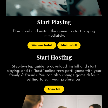
Start Playing
Download and install the game to start playing
immediately.
Windows Install
MAC Install
Start Hosting
Step-by-step guide to download, install and start
playing; and to "host" online teen patti game with your
family & friends. You can also change game default
setting to suit your preferences.
Show Me