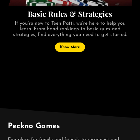
Basic Rules & Strategies
If you’re new to Teen Patti, we’re here to help you
learn. From hand rankings to basic rules and
strategies, find everything you need to get started.
Know More
Peckno Games
Fun place for family and friends to reconnect and